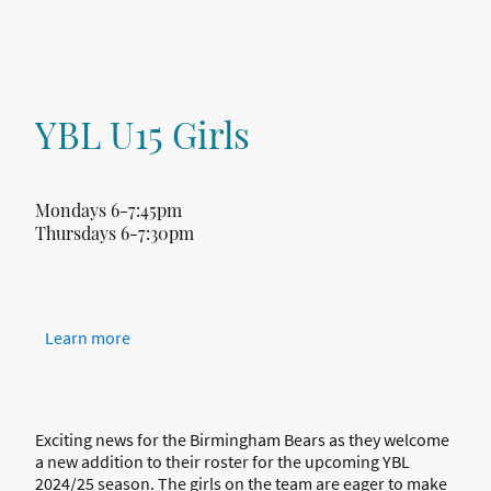
YBL U15 Girls
Mondays 6-7:45pm
Thursdays 6-7:30pm
Learn more
Exciting news for the Birmingham Bears as they welcome
a new addition to their roster for the upcoming YBL
2024/25 season. The girls on the team are eager to make