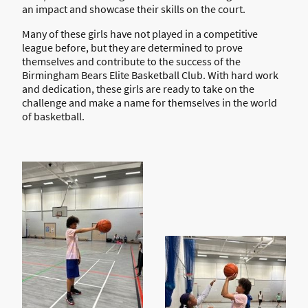
an impact and showcase their skills on the court.
Many of these girls have not played in a competitive
league before, but they are determined to prove
themselves and contribute to the success of the
Birmingham Bears Elite Basketball Club. With hard work
and dedication, these girls are ready to take on the
challenge and make a name for themselves in the world
of basketball.