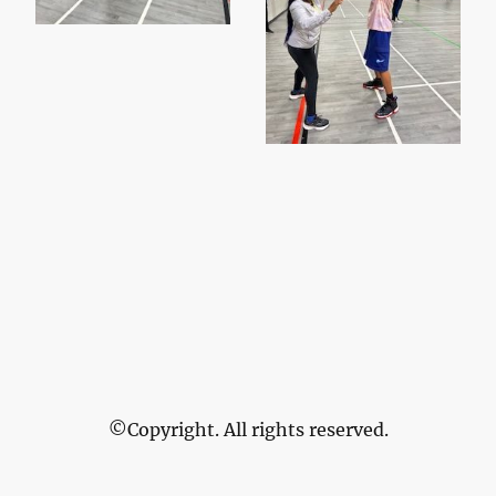
©Copyright. All rights reserved.